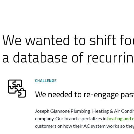
We wanted to shift fo
a database of recurri
CHALLENGE
We needed to re-engage pas
Joseph Giannone Plumbing, Heating & Air Condit
company. Our branch specializes in
heating and 
customers on how their AC system works so they 