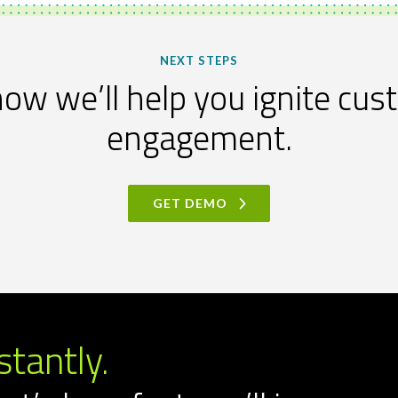
NEXT STEPS
ow we’ll help you ignite cu
engagement.
GET DEMO
stantly.