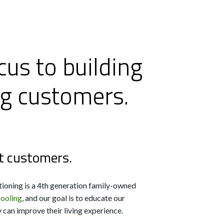
cus to building
ng customers.
t customers.
ioning is a 4th generation family-owned
cooling
, and our goal is to educate our
can improve their living experience.