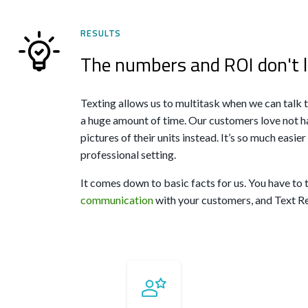
RESULTS
The numbers and ROI don't l
Texting allows us to multitask when we can talk
a huge amount of time. Our customers love not ha
pictures of their units instead. It’s so much easie
professional setting.
It comes down to basic facts for us. You have to 
communication
with your customers, and Text Req