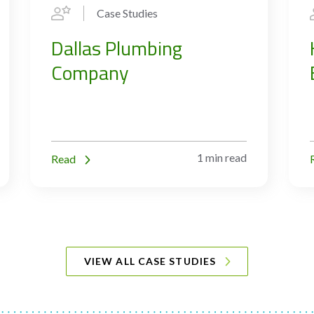
Case Studies
Dallas Plumbing
Company
1 min read
Read
VIEW ALL CASE STUDIES