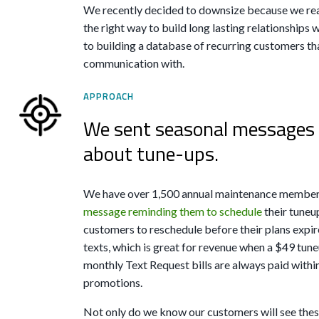
We recently decided to downsize because we rea
the right way to build long lasting relationships w
to building a database of recurring customers tha
communication with.
APPROACH
We sent seasonal messages 
about tune-ups.
We have over 1,500 annual maintenance members
message reminding them to schedule
their tuneu
customers to reschedule before their plans expir
texts, which is great for revenue when a $49 tun
monthly Text Request bills are always paid within
promotions.
Not only do we know our customers will see these