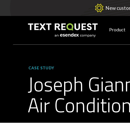
New custom
Product
CASE STUDY
Joseph Gian
Air Conditio