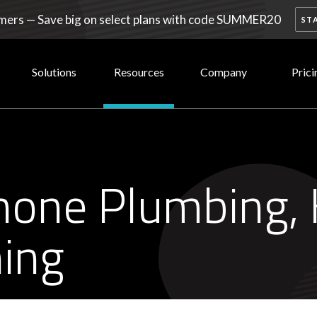
ers — Save big on select plans with code SUMMER20
ST
Solutions
Resources
Company
Prici
none Plumbing, 
ning