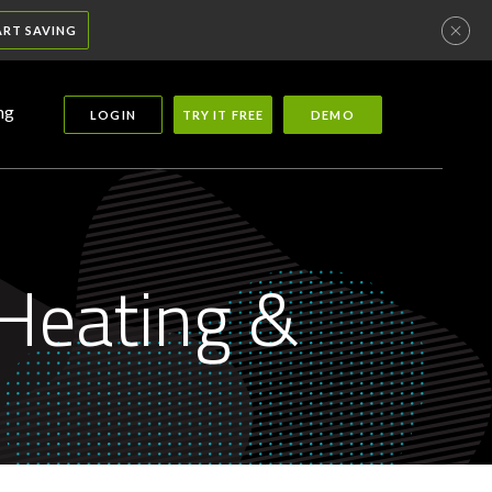
ART SAVING
ng
LOGIN
TRY IT FREE
DEMO
Heating &