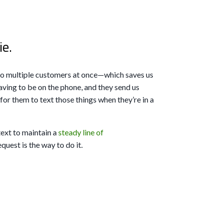
ie.
 to multiple customers at once—which saves us
ving to be on the phone, and they send us
r for them to text those things when they’re in a
text to maintain a
steady line of
uest is the way to do it.