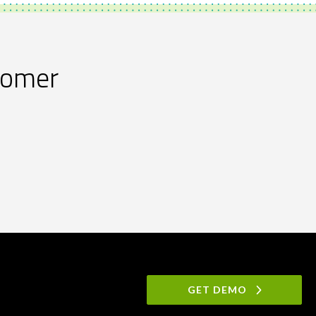
stomer
GET DEMO