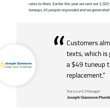
rates to them. Earlier this year we sent out 1,32
tuneups, 41 people responded and we generated 
“
Customers almo
texts, which is
a $49 tuneup t
replacement.”
Kara Lord, Manager
Joseph Giannone Plumbi