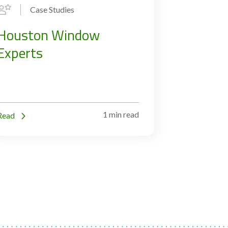
Case Studies
Houston Window
Experts
1 min read
Read