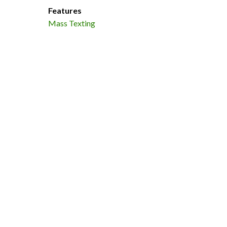
Features
Mass Texting