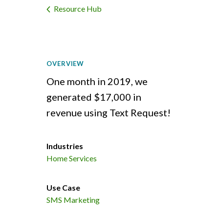
Resource Hub
OVERVIEW
One month in 2019, we
generated $17,000 in
revenue using Text Request!
Industries
Home Services
Use Case
SMS Marketing