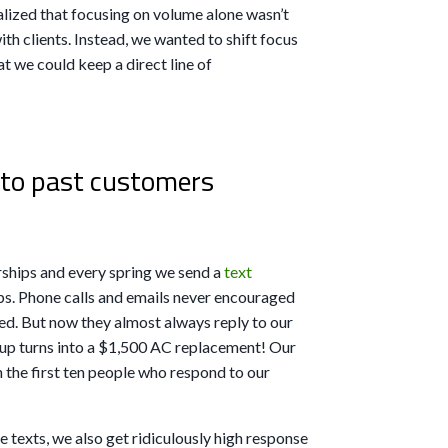
lized that focusing on volume alone wasn’t
ith clients. Instead, we wanted to shift focus
t we could keep a direct line of
to past customers
hips and every spring we send a
text
ps. Phone calls and emails never encouraged
ed. But now they almost always reply to our
eup turns into a $1,500 AC replacement! Our
 the first ten people who respond to our
 texts, we also get ridiculously high response