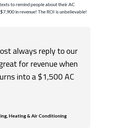
0 texts to remind people about their AC
$7,900 in revenue! The ROI is unbelievable!
st always reply to our
 great for revenue when
urns into a $1,500 AC
ng, Heating & Air Conditioning