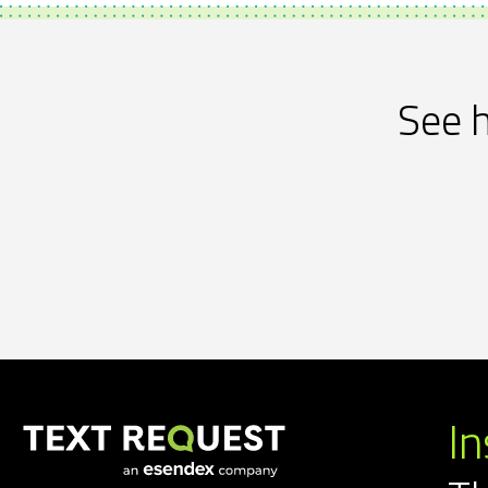
See h
In