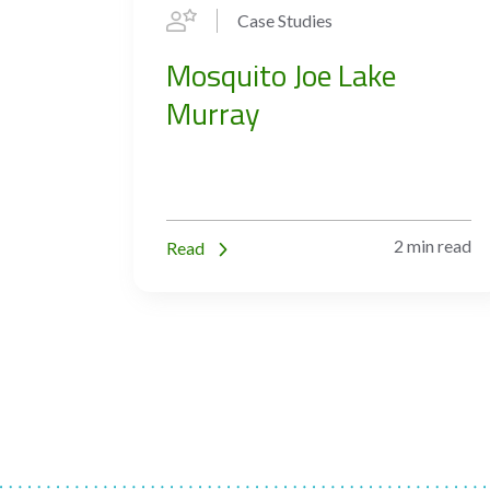
Case Studies
Mosquito Joe Lake
Murray
2 min read
Read