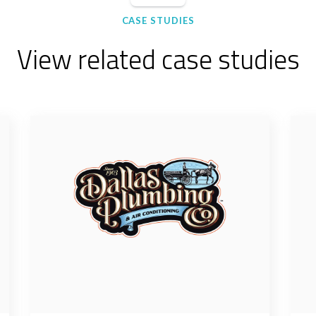
CASE STUDIES
View related case studies