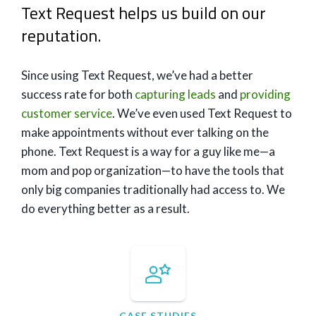
Text Request helps us build on our
reputation.
Since using Text Request, we’ve had a better
success rate for both
capturing leads
and
providing
customer service
. We’ve even used Text Request to
make appointments without ever talking on the
phone. Text Request is a way for a guy like me—a
mom and pop organization—to have the tools that
only big companies traditionally had access to. We
do everything better as a result.
CASE STUDIES