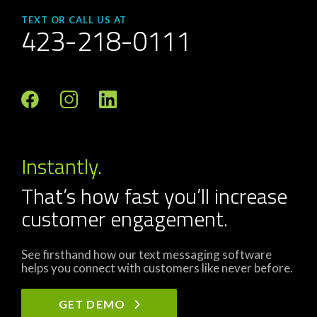
TEXT OR CALL US AT
423-218-0111
Instantly.
That’s how fast you’ll increase
customer engagement.
See firsthand how our text messaging software
helps you connect with customers like never before.
GET DEMO