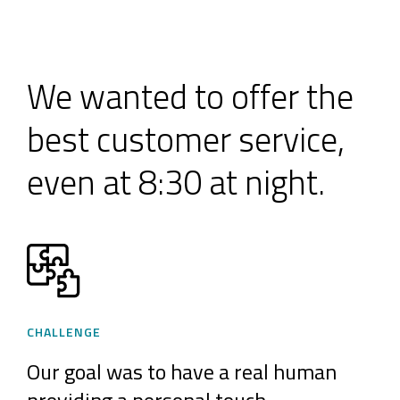
We wanted to offer the
best customer service,
even at 8:30 at night.
CHALLENGE
Our goal was to have a real human