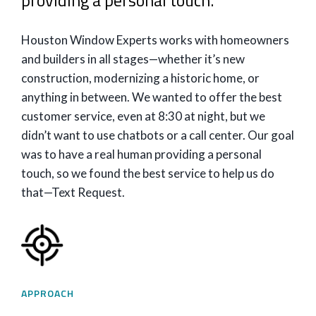
providing a personal touch.
Houston Window Experts works with homeowners
and builders in all stages—whether it’s new
construction, modernizing a historic home, or
anything in between. We wanted to offer the best
customer service, even at 8:30 at night, but we
didn’t want to use chatbots or a call center. Our goal
was to have a real human providing a personal
touch, so we found the best service to help us do
that—Text Request.
APPROACH