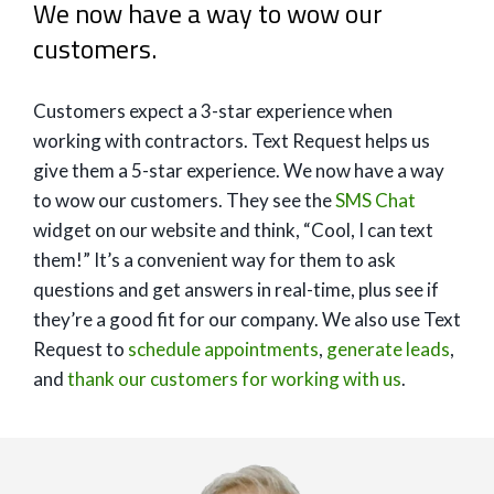
We now have a way to wow our
customers.
Customers expect a 3-star experience when
working with contractors. Text Request helps us
give them a 5-star experience. We now have a way
to wow our customers. They see the
SMS Chat
widget on our website and think, “Cool, I can text
them!” It’s a convenient way for them to ask
questions and get answers in real-time, plus see if
they’re a good fit for our company. We also use Text
Request to
schedule appointments
,
generate leads
,
and
thank our customers for working with us
.