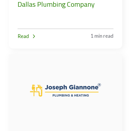
Dallas Plumbing Company
1 min read
Read