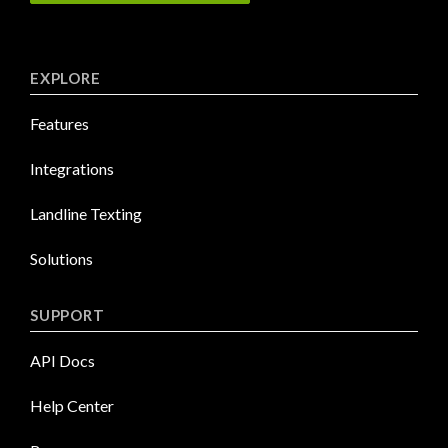
EXPLORE
Features
Integrations
Landline Texting
Solutions
SUPPORT
API Docs
Help Center