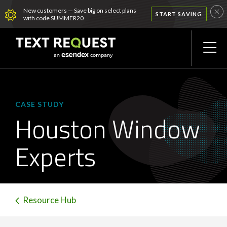
New customers — Save big on select plans
START SAVING
with code SUMMER20
CASE STUDY
Houston Window
Experts
Resource Hub