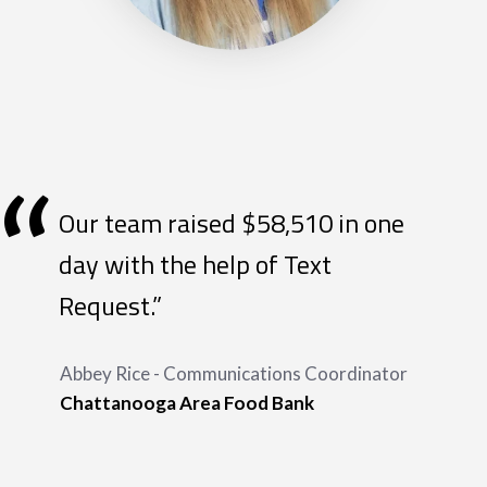
“
Our team raised $58,510 in one
day with the help of Text
Request.”
Abbey Rice - Communications Coordinator
Chattanooga Area Food Bank