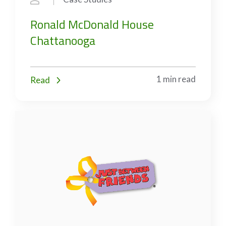
Ronald McDonald House
Chattanooga
1 min read
Read