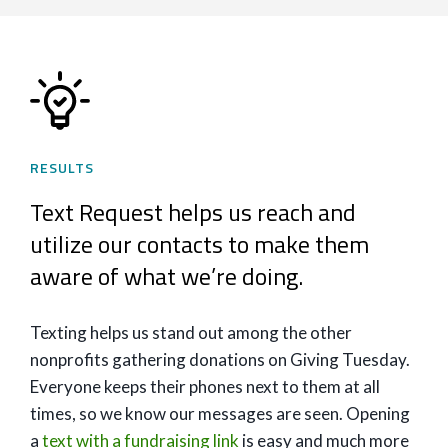
RESULTS
Text Request helps us reach and
utilize our contacts to make them
aware of what we’re doing.
Texting helps us stand out among the other
nonprofits gathering donations on Giving Tuesday.
Everyone keeps their phones next to them at all
times, so we know our messages are seen. Opening
a
text with a fundraising link
is easy and much more