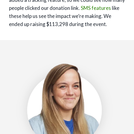
people clicked our donation link.
SMS features
like
these help us see the impact we’re making. We
ended up raising $113,298 during the event.