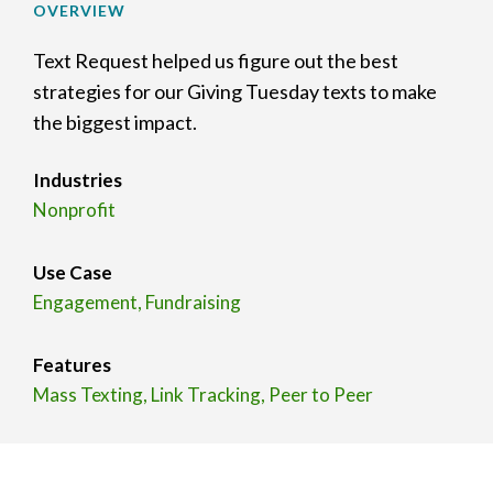
OVERVIEW
Text Request helped us figure out the best
strategies for our Giving Tuesday texts to make
the biggest impact.
Industries
Nonprofit
Use Case
Engagement, Fundraising
Features
Mass Texting, Link Tracking, Peer to Peer