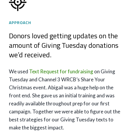
APPROACH
Donors loved getting updates on the
amount of Giving Tuesday donations
we’d received.
We used
Text Request for fundraising
on Giving
Tuesday and Channel 3 WRCB’s Share Your
Christmas event. Abigail was a huge help on the
front end. She gave us an initial training and was
readily available throughout prep for our first
campaign. Together we were able to figure out the
best strategies for our Giving Tuesday texts to
make the biggest impact.