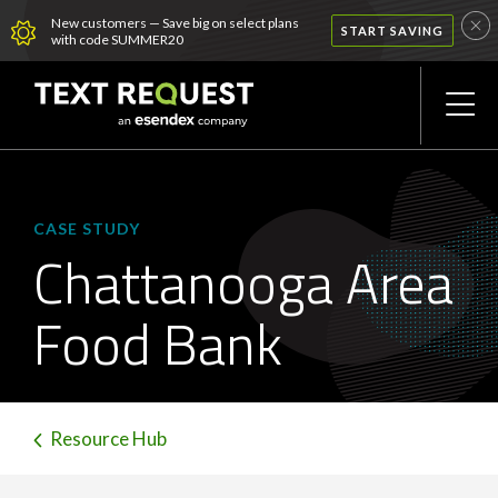
New customers — Save big on select plans
START SAVING
with code SUMMER20
CASE STUDY
Chattanooga Area
Food Bank
Resource Hub