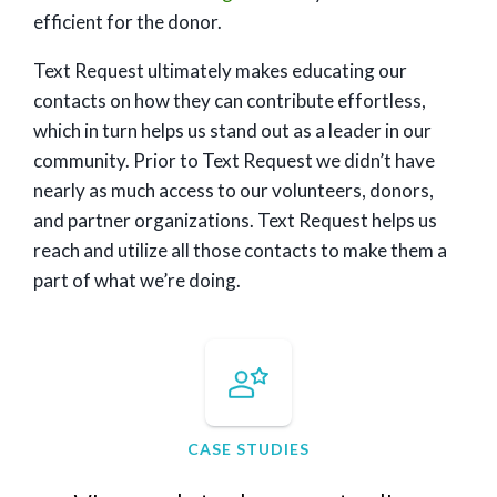
efficient for the donor.
Text Request ultimately makes educating our
contacts on how they can contribute effortless,
which in turn helps us stand out as a leader in our
community. Prior to Text Request we didn’t have
nearly as much access to our volunteers, donors,
and partner organizations. Text Request helps us
reach and utilize all those contacts to make them a
part of what we’re doing.
CASE STUDIES