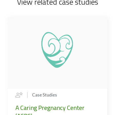
View related case studies
Case Studies
A Caring Pregnancy Center