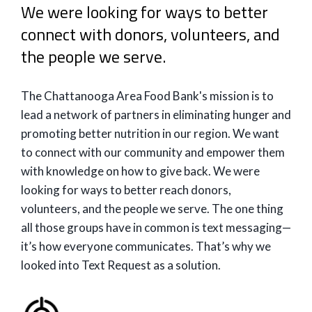
We were looking for ways to better
connect with donors, volunteers, and
the people we serve.
The Chattanooga Area Food Bank's mission is to
lead a network of partners in eliminating hunger and
promoting better nutrition in our region. We want
to connect with our community and empower them
with knowledge on how to give back. We were
looking for ways to better reach donors,
volunteers, and the people we serve. The one thing
all those groups have in common is text messaging—
it’s how everyone communicates. That’s why we
looked into Text Request as a solution.