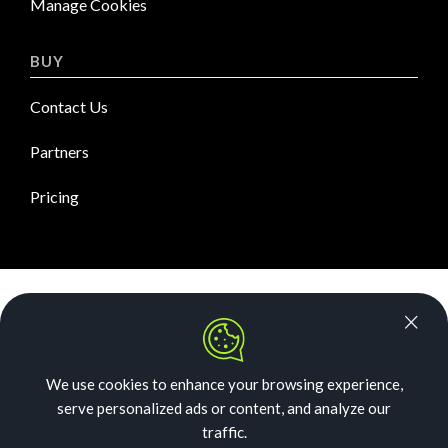
Manage Cookies
BUY
Contact Us
Partners
Pricing
News Room
Security
We use cookies to enhance your browsing experience,
Our Story
serve personalized ads or content, and analyze our
Acceptable Use
traffic.