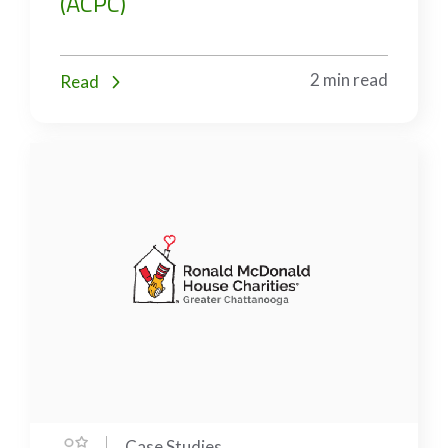
(ACPC)
2 min read
Read
Case Studies