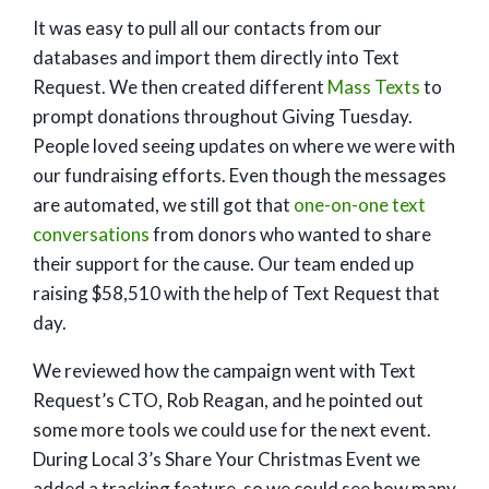
It was easy to pull all our contacts from our
databases and import them directly into Text
Request. We then created different
Mass Texts
to
prompt donations throughout Giving Tuesday.
People loved seeing updates on where we were with
our fundraising efforts. Even though the messages
are automated, we still got that
one-on-one text
conversations
from donors who wanted to share
their support for the cause. Our team ended up
raising $58,510 with the help of Text Request that
day.
We reviewed how the campaign went with Text
Request’s CTO, Rob Reagan, and he pointed out
some more tools we could use for the next event.
During Local 3’s Share Your Christmas Event we
added a tracking feature, so we could see how many