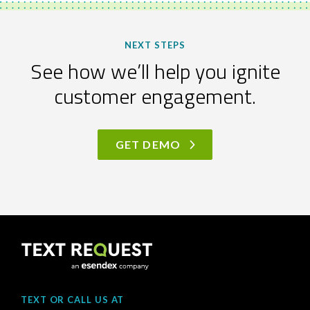
NEXT STEPS
See how we’ll help you ignite
customer engagement.
GET DEMO
TEXT OR CALL US AT