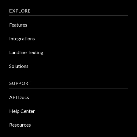
EXPLORE
Features
Integrations
Landline Texting
Solutions
SUPPORT
API Docs
Help Center
Resources