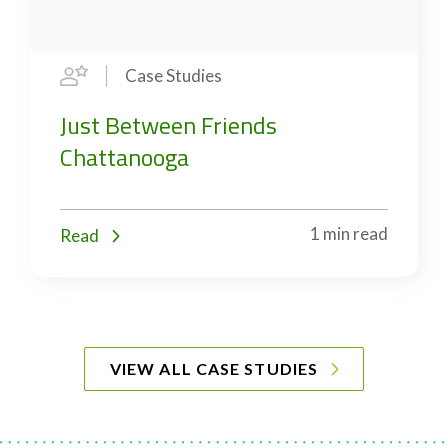
Case Studies
Just Between Friends
Chattanooga
1 min read
Read
VIEW ALL CASE STUDIES