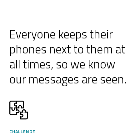
Everyone keeps their
phones next to them at
all times, so we know
our messages are seen.
CHALLENGE