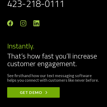
423-218-0111
Instantly.
That’s how fast you’ll increase
customer engagement.
See firsthand how our text messaging software
helps you connect with customers like never before.
GET DEMO