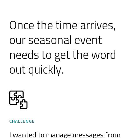
Once the time arrives,
our seasonal event
needs to get the word
out quickly.
CHALLENGE
I wanted to manage messages from