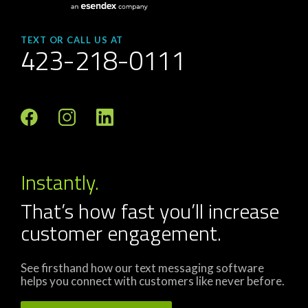
TEXT OR CALL US AT
423-218-0111
Instantly.
That’s how fast you’ll increase
customer engagement.
See firsthand how our text messaging software
helps you connect with customers like never before.