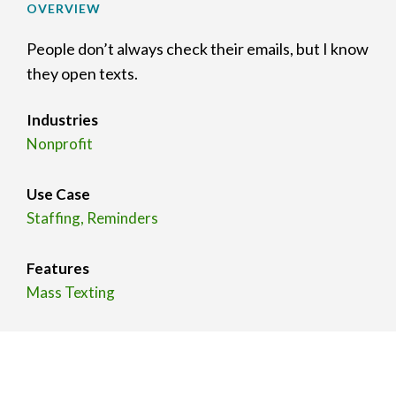
OVERVIEW
People don’t always check their emails, but I know
they open texts.
Industries
Nonprofit
Use Case
Staffing, Reminders
Features
Mass Texting