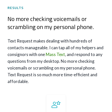
RESULTS
No more checking voicemails or
scrambling on my personal phone.
Text Request makes dealing with hundreds of
contacts manageable. I can tap all of my helpers and
consignors with one
Mass Text
, and respond to any
questions from my desktop. No more checking
voicemails or scrambling on my personal phone.
Text Request is so much more time-efficient and
affordable.