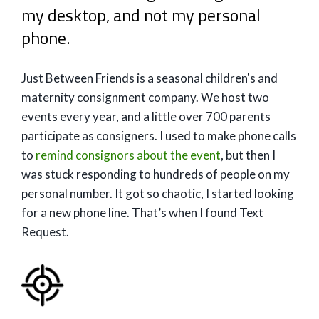
my desktop, and not my personal
phone.
Just Between Friends is a seasonal children's and
maternity consignment company. We host two
events every year, and a little over 700 parents
participate as consigners. I used to make phone calls
to
remind consignors about the event
, but then I
was stuck responding to hundreds of people on my
personal number. It got so chaotic, I started looking
for a new phone line. That’s when I found Text
Request.