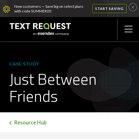
New customers — Save big on select plans
START SAVING
with code SUMMER20
CASE STUDY
Just Between
Friends
Resource Hub