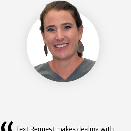
Text Request makes dealing with