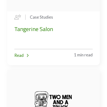
Case Studies
Tangerine Salon
1 min read
Read