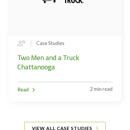
Case Studies
Two Men and a Truck
Chattanooga
2 min read
Read
VIEW ALL CASE STUDIES