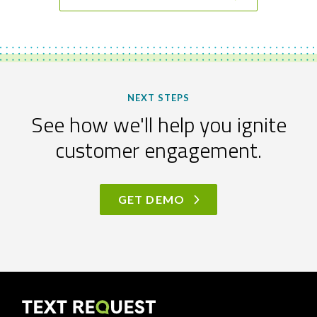
NEXT STEPS
See how we'll help you ignite
customer engagement.
GET DEMO