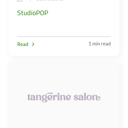
StudioPOP
1 min read
Read