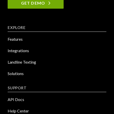
GET DEMO
EXPLORE
Features
Integrations
Landline Texting
Solutions
SUPPORT
API Docs
Help Center