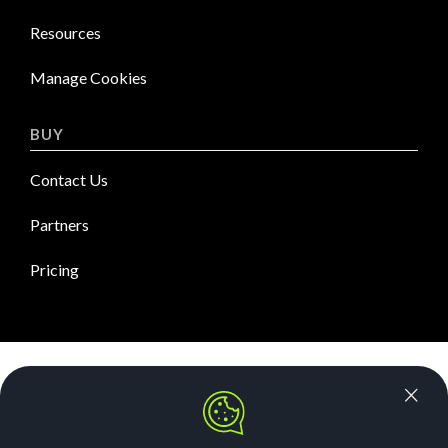
Resources
Manage Cookies
BUY
Contact Us
Partners
Pricing
News Room
Security