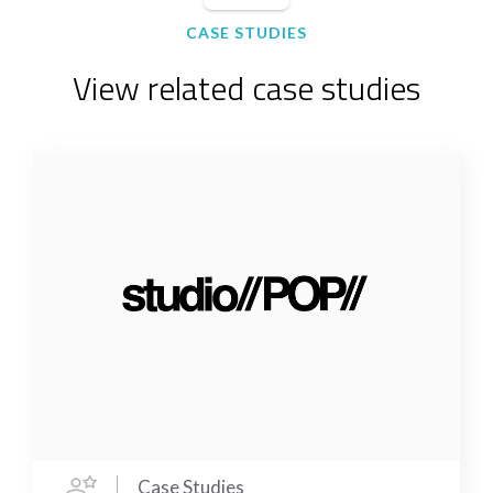
CASE STUDIES
View related case studies
Case Studies