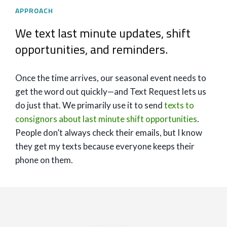
APPROACH
We text last minute updates, shift
opportunities, and reminders.
Once the time arrives, our seasonal event needs to
get the word out quickly—and Text Request lets us
do just that. We primarily use it to send
texts to
consignors about last minute shift opportunities
.
People don’t always check their emails, but I know
they get my texts because everyone keeps their
phone on them.