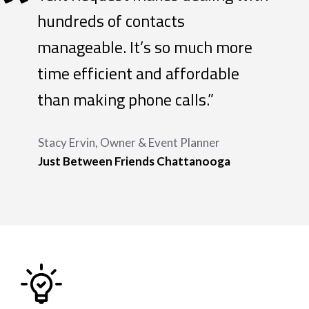
“
hundreds of contacts
manageable. It’s so much more
time efficient and affordable
than making phone calls.”
Stacy Ervin, Owner & Event Planner
Just Between Friends Chattanooga