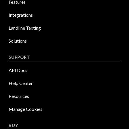
Features
Integrations
Landline Texting
Solutions
SUPPORT
API Docs
Help Center
Resources
Manage Cookies
BUY