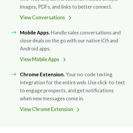
images, PDFs, and links to better connect.
View Conversations
Mobile Apps.
Handle sales conversations and
close deals on the go with our native iOS and
Android apps.
View Mobile Apps
Chrome Extension.
Your no-code texting
integration for the entire web. Use click-to-text
to engage prospects, and get notifications
when new messages come in.
View Chrome Extension