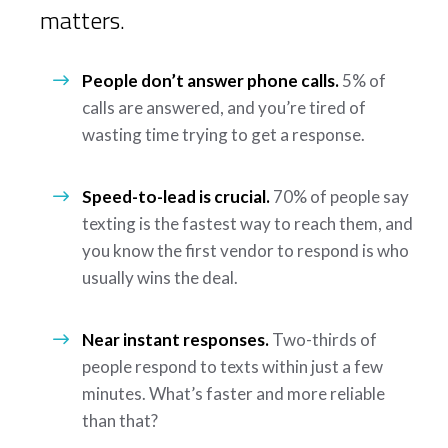
matters.
People don’t answer phone calls.
5% of
calls are answered, and you’re tired of
wasting time trying to get a response.
Speed-to-lead is crucial.
70% of people say
texting is the fastest way to reach them, and
you know the first vendor to respond is who
usually wins the deal.
Near instant responses.
Two-thirds of
people respond to texts within just a few
minutes. What’s faster and more reliable
than that?