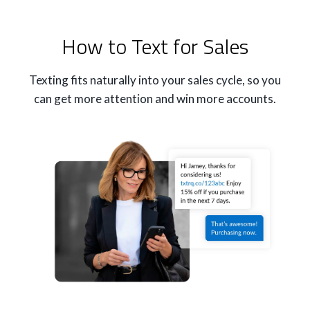
How to Text for Sales
Texting fits naturally into your sales cycle, so you
can get more attention and win more accounts.