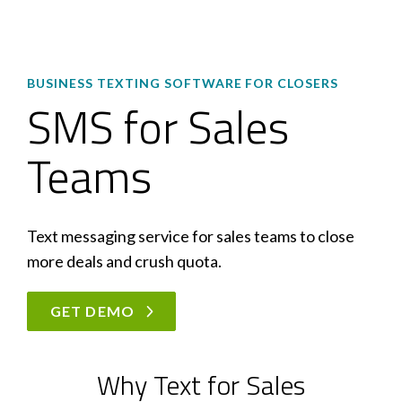
BUSINESS TEXTING SOFTWARE FOR CLOSERS
SMS for Sales
Teams
Text messaging service for sales teams to close
more deals and crush quota.
GET DEMO
Why Text for Sales