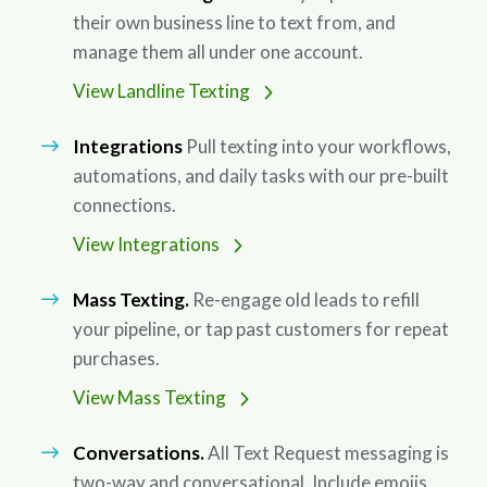
their own business line to text from, and
manage them all under one account.
View Landline Texting
Integrations
Pull texting into your workflows,
automations, and daily tasks with our pre-built
connections.
View Integrations
Mass Texting.
Re-engage old leads to refill
your pipeline, or tap past customers for repeat
purchases.
View Mass Texting
Conversations.
All Text Request messaging is
two-way and conversational. Include emojis,