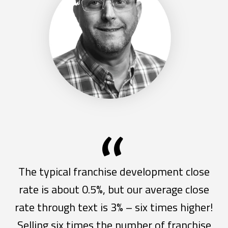
“
The typical franchise development close
rate is about 0.5%, but our average close
rate through text is 3% – six times higher!
Selling six times the number of franchise