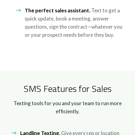
The perfect sales assistant.
Text to get a
quick update, book a meeting, answer
questions, sign the contract—whatever you
or your prospect needs before they buy.
SMS Features for Sales
Texting tools for you and your team to run more
efficiently.
Landline Texting.
Give every rep or location