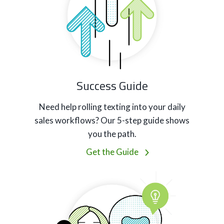
Success Guide
Need help rolling texting into your daily
sales workflows? Our 5-step guide shows
you the path.
Get the Guide