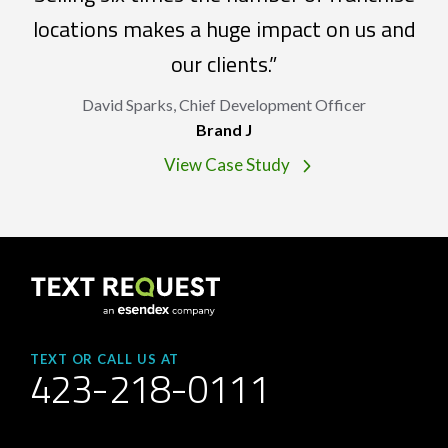
locations makes a huge impact on us and
our clients.”
David Sparks, Chief Development Officer
Brand J
View Case Study
TEXT OR CALL US AT
423-218-0111