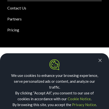
Contact Us
Partners
Pricing
News Room
Security
We use cookies to enhance your browsing experience,
Our Story
serve personalized ads or content, and analyze our
Acceptable Use
traffic.
By clicking “Accept All”, you consent to our use of
Privacy
cookies in accordance with our
Cookie Notice
.
By browsing this site, you accept the
Privacy Notice
.
Cookies