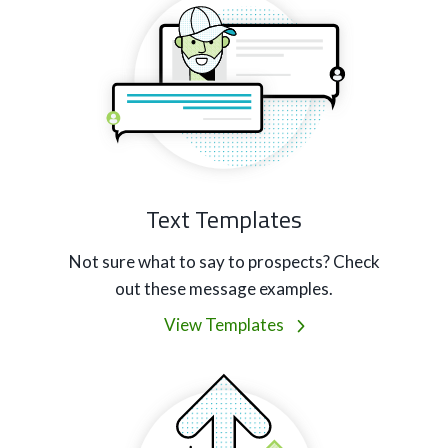
Text Templates
Not sure what to say to prospects? Check
out these message examples.
View Templates