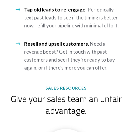
Tap old leads to re-engage.
Periodically
text past leads to see if the timing is better
now, refill your pipeline with minimal effort.
Resell and upsell customers.
Need a
revenue boost? Get in touch with past
customers and see if they’re ready to buy
again, or if there’s more you can offer.
SALES RESOURCES
Give your sales team an unfair
advantage.