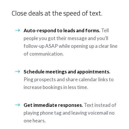
Close deals at the speed of text.
Auto-respond to leads and forms.
Tell
people you got their message and you’ll
follow-up ASAP while opening up a clear line
of communication.
Schedule meetings and appointments.
Ping prospects and share calendar links to
increase bookings in less time.
Get immediate responses.
Text instead of
playing phone tag and leaving voicemail no
one hears.