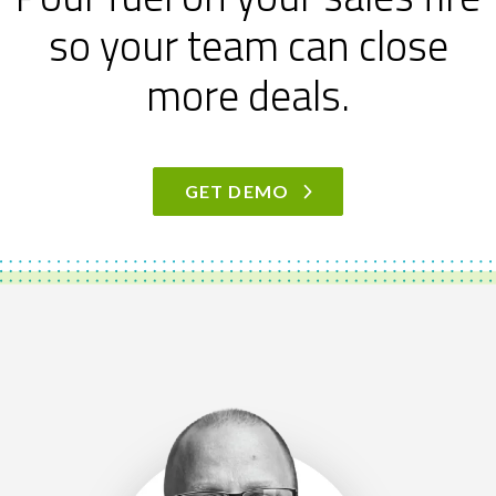
so your team can close
more deals.
GET DEMO