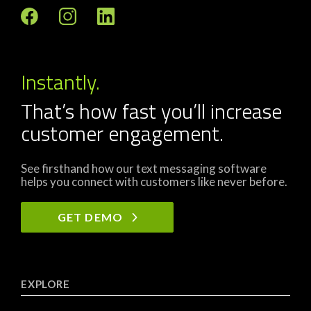
Instantly.
That’s how fast you’ll increase
customer engagement.
See firsthand how our text messaging software
helps you connect with customers like never before.
GET DEMO
EXPLORE