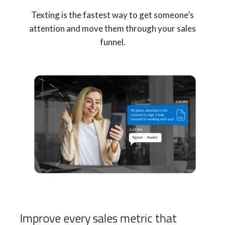
Texting is the fastest way to get someone’s
attention and move them through your sales
funnel.
Improve every sales metric that