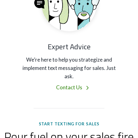
Expert Advice
We’re here to help you strategize and
implement text messaging for sales. Just
ask.
Contact Us
START TEXTING FOR SALES
Pour fuel on your sales fire