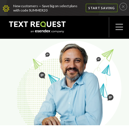
New customers — Save big on select plans
START SAVING
with code SUMMER20