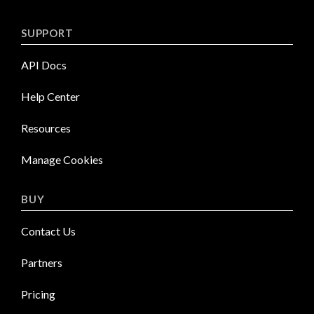
SUPPORT
API Docs
Help Center
Resources
Manage Cookies
BUY
Contact Us
Partners
Pricing