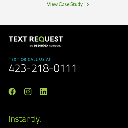
View Case Study
TEXT OR CALL US AT
423-218-0111
Instantly.