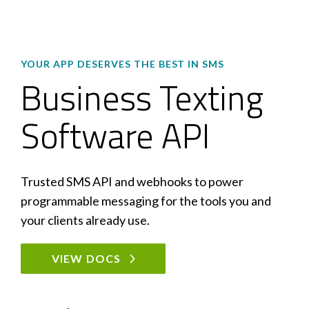
YOUR APP DESERVES THE BEST IN SMS
Business Texting
Software API
Trusted SMS API and webhooks to power
programmable messaging for the tools you and
your clients already use.
VIEW DOCS