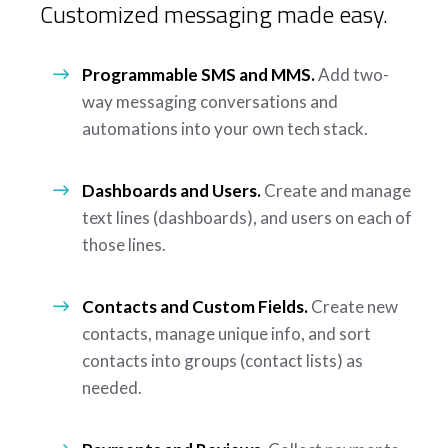
Customized messaging made easy.
Programmable SMS and MMS.
Add two-
way messaging conversations and
automations into your own tech stack.
Dashboards and Users.
Create and manage
text lines (dashboards), and users on each of
those lines.
Contacts and Custom Fields.
Create new
contacts, manage unique info, and sort
contacts into groups (contact lists) as
needed.