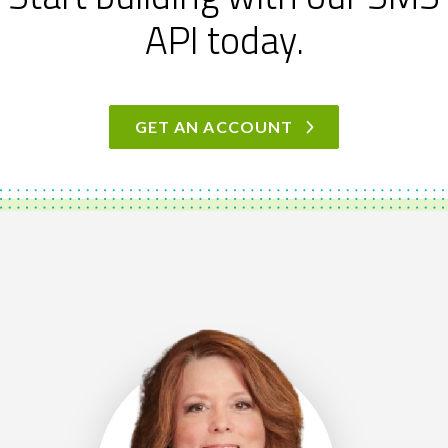
API today.
GET AN ACCOUNT