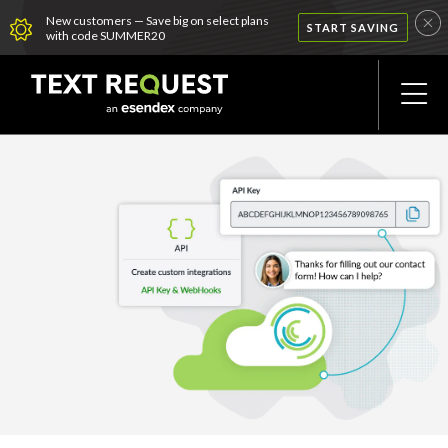
New customers — Save big on select plans
START SAVING
with code SUMMER20