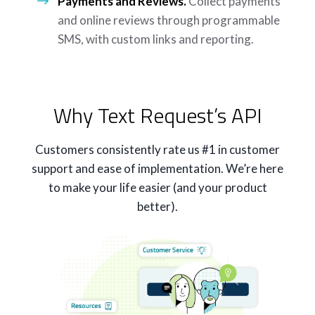
Payments and Reviews.
Collect payments
and online reviews through programmable
SMS, with custom links and reporting.
Why Text Request’s API
Customers consistently rate us #1 in customer
support and ease of implementation. We’re here
to make your life easier (and your product
better).