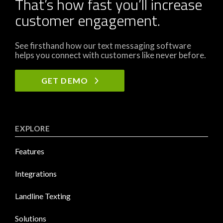
That’s how fast you’ll increase
customer engagement.
See firsthand how our text messaging software
helps you connect with customers like never before.
GET DEMO
EXPLORE
Features
Integrations
Landline Texting
Solutions