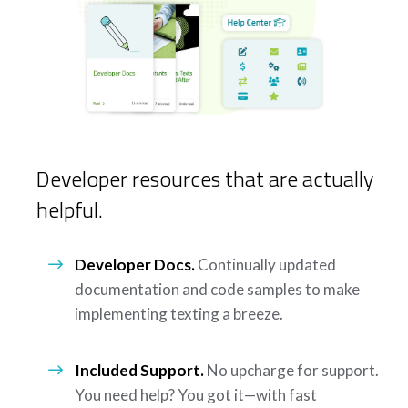
Developer resources that are actually
helpful.
Developer Docs.
Continually updated
documentation and code samples to make
implementing texting a breeze.
Included Support.
No upcharge for support.
You need help? You got it—with fast