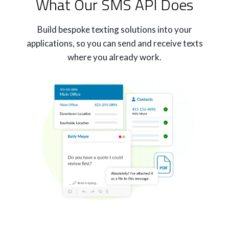
What Our SMS API Does
Build bespoke texting solutions into your
applications, so you can send and receive texts
where you already work.