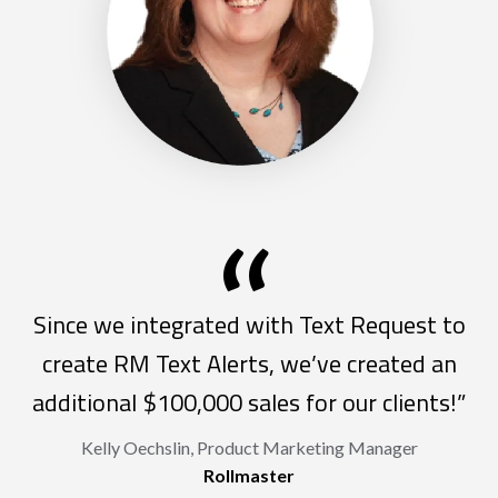
“
Since we integrated with Text Request to
create RM Text Alerts, we’ve created an
additional $100,000 sales for our clients!”
Kelly Oechslin, Product Marketing Manager
Rollmaster