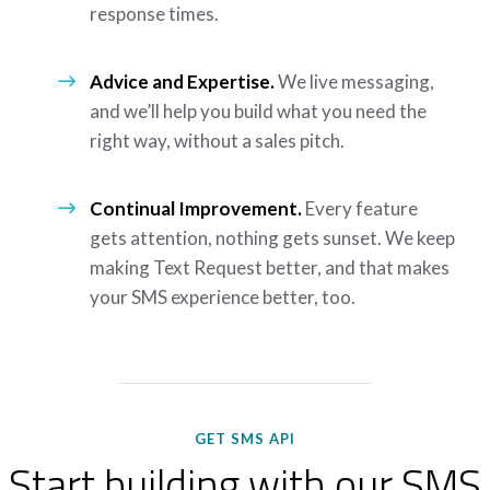
response times.
Advice and Expertise.
We live messaging,
and we’ll help you build what you need the
right way, without a sales pitch.
Continual Improvement.
Every feature
gets attention, nothing gets sunset. We keep
making Text Request better, and that makes
your SMS experience better, too.
GET SMS API
Start building with our SMS