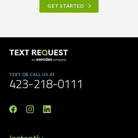
GET STARTED
TEXT OR CALL US AT
423-218-0111