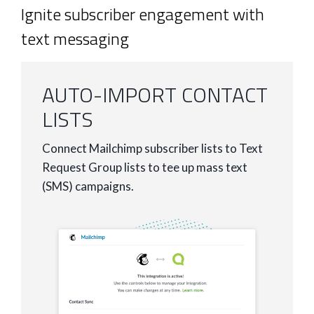
Ignite subscriber engagement with
text messaging
AUTO-IMPORT CONTACT
LISTS
Connect Mailchimp subscriber lists to Text
Request Group lists to tee up mass text
(SMS) campaigns.