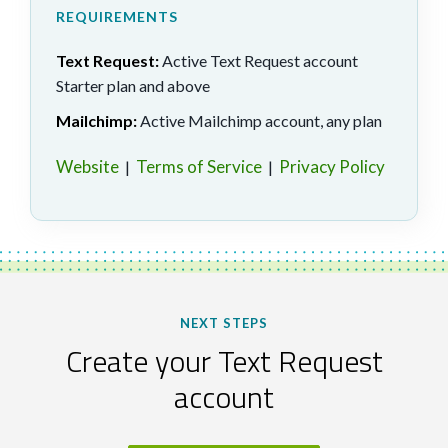
REQUIREMENTS
Text Request:
Active Text Request account
Starter plan and above
Mailchimp:
Active Mailchimp account, any plan
Website
Terms of Service
Privacy Policy
|
|
NEXT STEPS
Create your Text Request
account