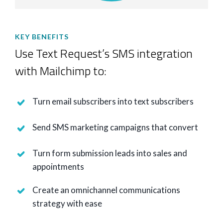
KEY BENEFITS
Use Text Request’s SMS integration
with Mailchimp to:
Turn email subscribers into text subscribers
Send SMS marketing campaigns that convert
Turn form submission leads into sales and
appointments
Create an omnichannel communications
strategy with ease