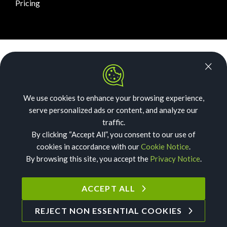
Pricing
News Room
Security
We use cookies to enhance your browsing experience,
Our Story
serve personalized ads or content, and analyze our
Acceptable Use
traffic.
By clicking “Accept All”, you consent to our use of
Privacy
cookies in accordance with our
Cookie Notice
.
By browsing this site, you accept the
Privacy Notice
.
Cookies
Terms of Service
ACCEPT ALL
REJECT NON ESSENTIAL COOKIES
©
2026
Text Request. All Rights Reserved.