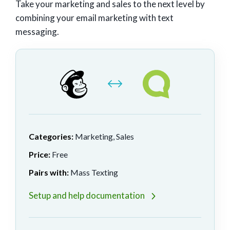
Take your marketing and sales to the next level by
combining your email marketing with text
messaging.
Categories:
Marketing, Sales
Price:
Free
Pairs with:
Mass Texting
Setup and help documentation