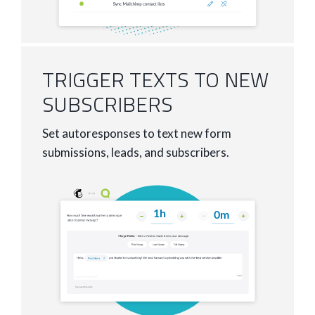
TRIGGER TEXTS TO NEW
SUBSCRIBERS
Set autoresponses to text new form
submissions, leads, and subscribers.