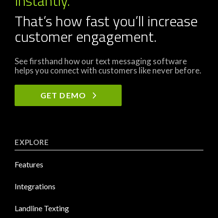
Instantly.
That’s how fast you’ll increase
customer engagement.
See firsthand how our text messaging software
helps you connect with customers like never before.
GET DEMO
EXPLORE
Features
Integrations
Landline Texting