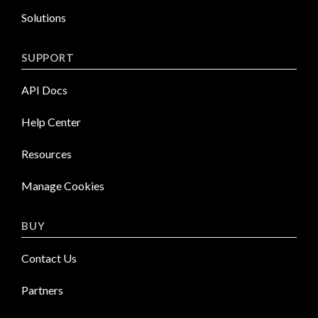
Solutions
SUPPORT
API Docs
Help Center
Resources
Manage Cookies
BUY
Contact Us
Partners