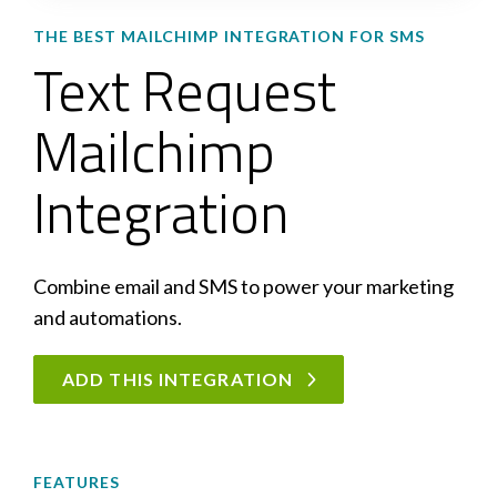
THE BEST MAILCHIMP INTEGRATION FOR SMS
Text Request
Mailchimp
Integration
Combine email and SMS to power your marketing
and automations.
ADD THIS INTEGRATION
FEATURES