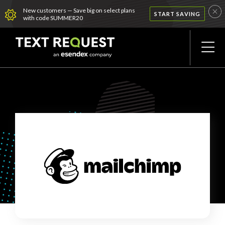
New customers — Save big on select plans
START SAVING
with code SUMMER20