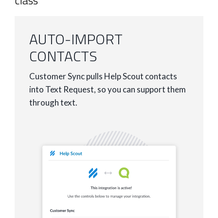
class
AUTO-IMPORT
CONTACTS
Customer Sync pulls Help Scout contacts
into Text Request, so you can support them
through text.