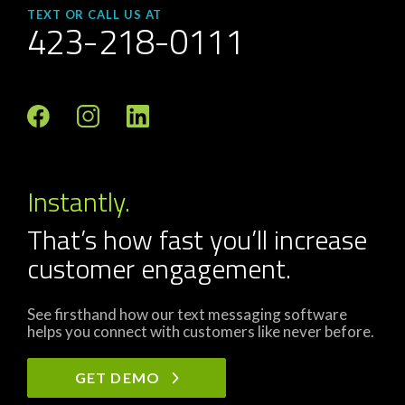
TEXT OR CALL US AT
423-218-0111
Instantly.
That’s how fast you’ll increase
customer engagement.
See firsthand how our text messaging software
helps you connect with customers like never before.
GET DEMO