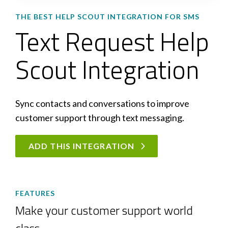
THE BEST HELP SCOUT INTEGRATION FOR SMS
Text Request Help
Scout Integration
Sync contacts and conversations to improve
customer support through text messaging.
ADD THIS INTEGRATION
FEATURES
Make your customer support world