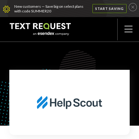
New customers — Save big on select plans
START SAVING
with code SUMMER20