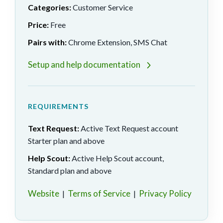
Categories:
Customer Service
Price:
Free
Pairs with:
Chrome Extension, SMS Chat
Setup and help documentation
REQUIREMENTS
Text Request:
Active Text Request account
Starter plan and above
Help Scout:
Active Help Scout account,
Standard plan and above
Website
Terms of Service
Privacy Policy
|
|