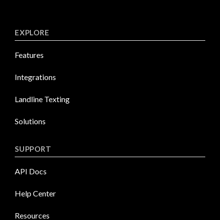
EXPLORE
Features
Integrations
Landline Texting
Solutions
SUPPORT
API Docs
Help Center
Resources