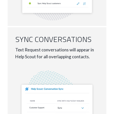
SYNC CONVERSATIONS
Text Request conversations will appear in
Help Scout for all overlapping contacts.