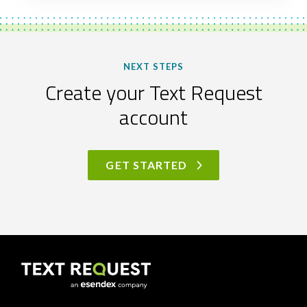
NEXT STEPS
Create your Text Request
account
GET STARTED