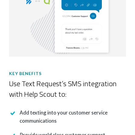
KEY BENEFITS
Use Text Request’s SMS integration
with Help Scout to:
Add texting into your customer service
communications
Provide world class customer support