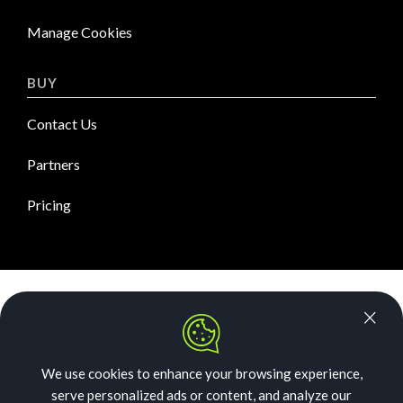
Manage Cookies
BUY
Contact Us
Partners
Pricing
News Room
Security
We use cookies to enhance your browsing experience,
Our Story
serve personalized ads or content, and analyze our