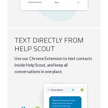
TEXT DIRECTLY FROM
HELP SCOUT
Use our Chrome Extension to text contacts
inside Help Scout, and keep all
conversations in one place.