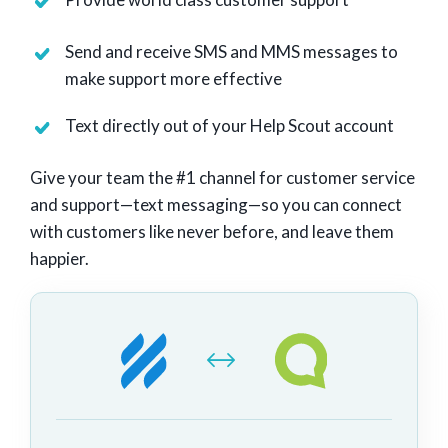
Send and receive SMS and MMS messages to
make support more effective
Text directly out of your Help Scout account
Give your team the #1 channel for customer service
and support—text messaging—so you can connect
with customers like never before, and leave them
happier.