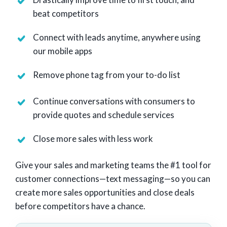
beat competitors
Connect with leads anytime, anywhere using
our mobile apps
Remove phone tag from your to-do list
Continue conversations with consumers to
provide quotes and schedule services
Close more sales with less work
Give your sales and marketing teams the #1 tool for
customer connections—text messaging—so you can
create more sales opportunities and close deals
before competitors have a chance.