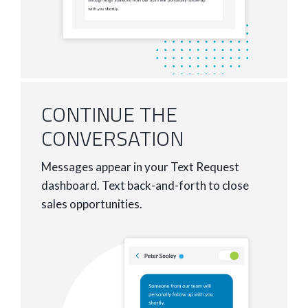
CONTINUE THE
CONVERSATION
Messages appear in your Text Request
dashboard. Text back-and-forth to close
sales opportunities.