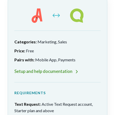
Categories:
Marketing, Sales
Price:
Free
Pairs with:
Mobile App, Payments
Setup and help documentation
REQUIREMENTS
Text Request:
Active Text Request account,
Starter plan and above