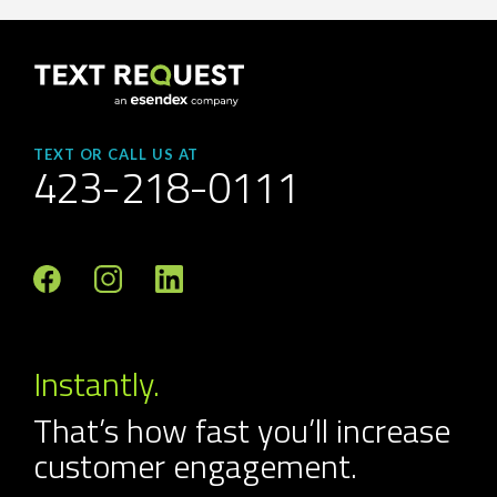
TEXT OR CALL US AT
423-218-0111
Instantly.
That’s how fast you’ll increase
customer engagement.