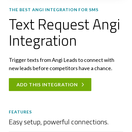
THE BEST ANGI INTEGRATION FOR SMS
Text Request Angi
Integration
Trigger texts from Angi Leads to connect with
new leads before competitors have a chance.
ADD THIS INTEGRATION
FEATURES
Easy setup, powerful connections.