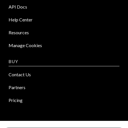
API Docs
Help Center
Resources
Manage Cookies
BUY
Contact Us
Partners
Pricing