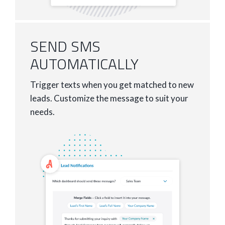
SEND SMS
AUTOMATICALLY
Trigger texts when you get matched to new
leads. Customize the message to suit your
needs.