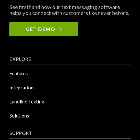
See firsthand how our text messaging software
helps you connect with customers like never before.
GET DEMO
EXPLORE
Features
Integrations
Landline Texting
Solutions
SUPPORT