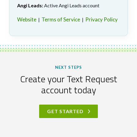
Angi Leads:
Active Angi Leads account
Website
Terms of Service
Privacy Policy
|
|
NEXT STEPS
Create your Text Request
account today
GET STARTED