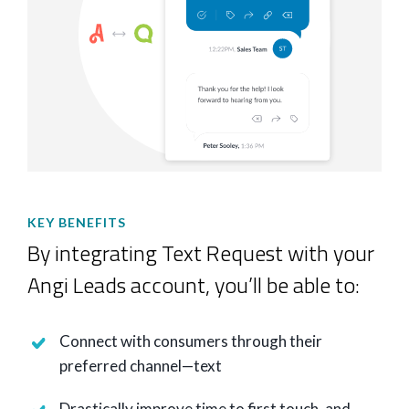
KEY BENEFITS
By integrating Text Request with your
Angi Leads account, you’ll be able to:
Connect with consumers through their
preferred channel—text
Drastically improve time to first touch, and