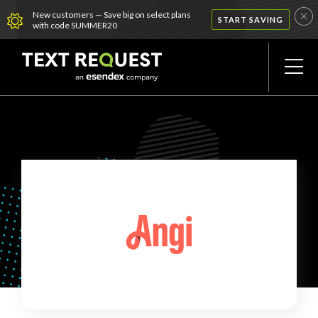
New customers — Save big on select plans
START SAVING
with code SUMMER20