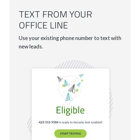
TEXT FROM YOUR
OFFICE LINE
Use your existing phone number to text with
new leads.